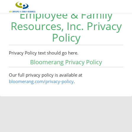
Employee & Family
Resources, Inc. Privacy
Policy
Privacy Policy text should go here.
Bloomerang Privacy Policy
Our full privacy policy is available at
bloomerang.com/privacy-policy
.