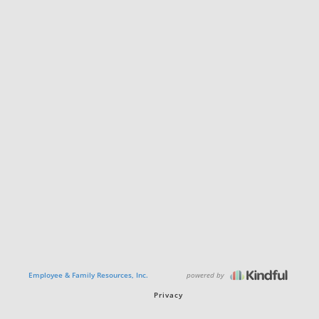
powered by
Employee & Family Resources, Inc.
Privacy